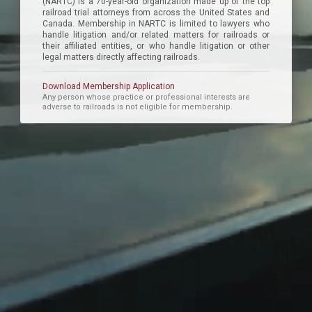
(NARTC) is a 70-year-old organization made up of the top
railroad trial attorneys from across the United States and
Canada. Membership in NARTC is limited to lawyers who
handle litigation and/or related matters for railroads or
their affiliated entities, or who handle litigation or other
legal matters directly affecting railroads.
Download Membership Application
Any person whose practice or professional interests are
adverse to railroads is not eligible for membership.