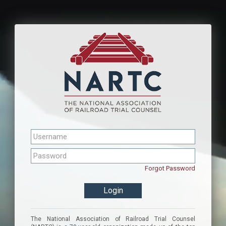
Forgot Password
The National Association of Railroad Trial Counsel